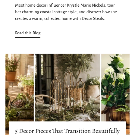
Meet home decor influencer Krystle Marie Nickels, tour
her charming coastal cottage style, and discover how she
creates a warm, collected home with Decor Steals.
Read this Blog
5 Decor Pieces That Transition Beautifully