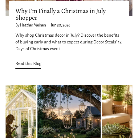
Why I'm Finally a Christmas in July
Shopper
By Heather Meinen
Jun 30, 2026
Why shop Christmas decor in July? Discover the benefits
of buying early and what to expect during Decor Steals' 12
Days of Christmas event.
Read this Blog