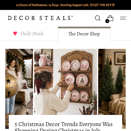
13 Doors of Halloween. 13 Days. Starting August 13th.
💀
GET THE KEY
💀
0
Decor Steals Journal
Daily Deals
The Decor Shop
5 Christmas Decor Trends Everyone Was
Shopping During Christmas in July