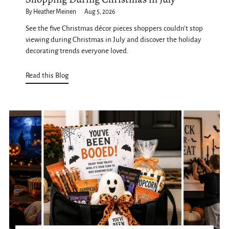
By Heather Meinen
Aug 5, 2026
See the five Christmas décor pieces shoppers couldn't stop
viewing during Christmas in July and discover the holiday
decorating trends everyone loved.
Read this Blog