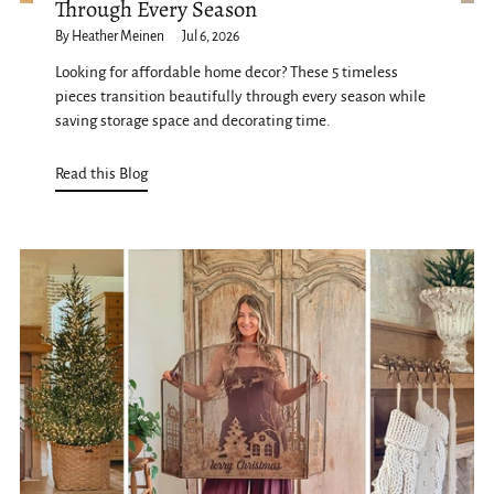
Through Every Season
By Heather Meinen
Jul 6, 2026
Looking for affordable home decor? These 5 timeless
pieces transition beautifully through every season while
saving storage space and decorating time.
Read this Blog