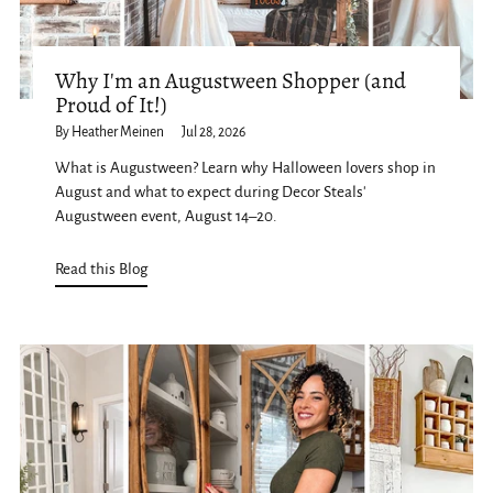
Why I'm an Augustween Shopper (and
Proud of It!)
By Heather Meinen
Jul 28, 2026
What is Augustween? Learn why Halloween lovers shop in
August and what to expect during Decor Steals'
Augustween event, August 14–20.
Read this Blog