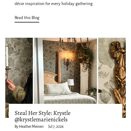
décor inspiration for every holiday gathering.
Read this Blog
Steal Her Style: Krystle
@krystlemarienickels
By Heather Meinen
Jul 7, 2026