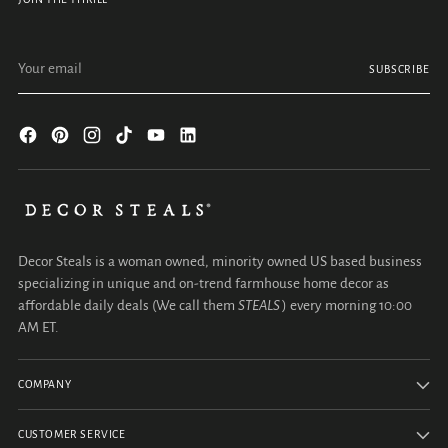
Your email
SUBSCRIBE
Decor Steals is a woman owned, minority owned US based business
specializing in unique and on-trend farmhouse home decor as
affordable daily deals (We call them
STEALS
) every morning 10:00
AM ET.
COMPANY
CUSTOMER SERVICE