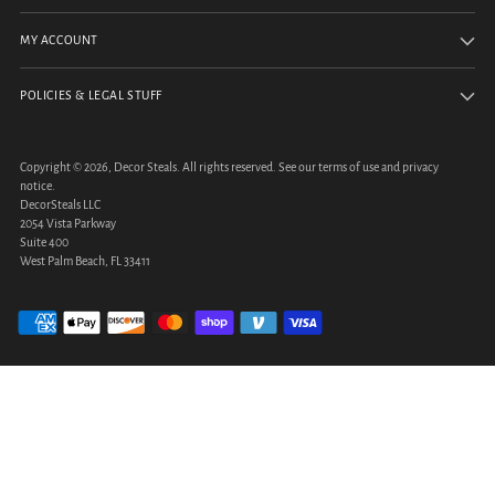
MY ACCOUNT
POLICIES & LEGAL STUFF
Copyright © 2026,
Decor Steals
. All rights reserved. See our terms of use and privacy
notice.
DecorSteals LLC
2054 Vista Parkway
Suite 400
West Palm Beach, FL 33411