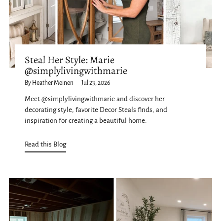
Steal Her Style: Marie
@simplylivingwithmarie
By Heather Meinen
Jul 23, 2026
Meet @simplylivingwithmarie and discover her
decorating style, favorite Decor Steals finds, and
inspiration for creating a beautiful home.
Read this Blog