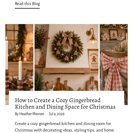
Read this Blog
How to Create a Cozy Gingerbread
Kitchen and Dining Space for Christmas
By Heather Meinen
Jul 9, 2026
Create a cozy gingerbread kitchen and dining room for
Christmas with decorating ideas, styling tips, and home