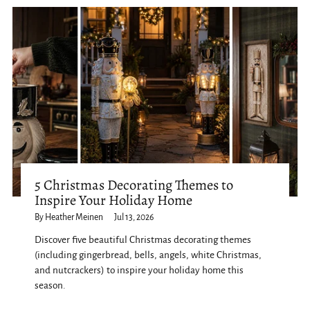
5 Christmas Decorating Themes to
Inspire Your Holiday Home
By Heather Meinen
Jul 13, 2026
Discover five beautiful Christmas decorating themes
(including gingerbread, bells, angels, white Christmas,
and nutcrackers) to inspire your holiday home this
season.