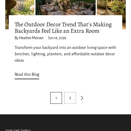
The Outdoor Decor Trend That's Making
Backyards Feel Like an Extra Room
By Heather Meinen
Jun 16, 2026
Transform your backyard into an outdoor living space with
benches, lighting, planters, and affordable outdoor decor
ideas.
Read this Blog
1
2
JOIN THE THRILL