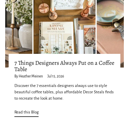
7 Things Designers Always Put on a Coffee
Table
By Heather Meinen
Jul 15, 2026
Discover the 7 essentials designers always use to style
beautiful coffee tables, plus affordable Decor Steals finds
to recreate the look at home.
Read this Blog