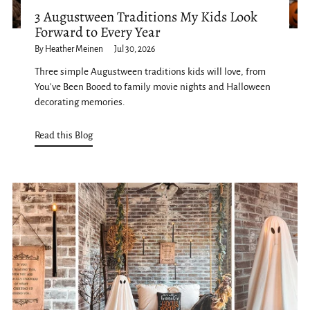
3 Augustween Traditions My Kids Look
Forward to Every Year
By Heather Meinen
Jul 30, 2026
Three simple Augustween traditions kids will love, from
You've Been Booed to family movie nights and Halloween
decorating memories.
Read this Blog