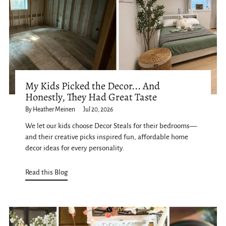
My Kids Picked the Decor... And
Honestly, They Had Great Taste
By Heather Meinen
Jul 20, 2026
We let our kids choose Decor Steals for their bedrooms—
and their creative picks inspired fun, affordable home
decor ideas for every personality.
Read this Blog