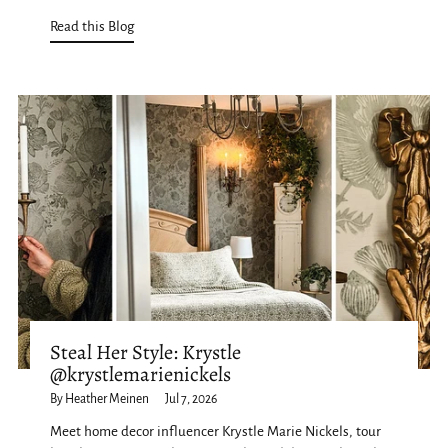
Read this Blog
Steal Her Style: Krystle
@krystlemarienickels
By Heather Meinen
Jul 7, 2026
Meet home decor influencer Krystle Marie Nickels, tour