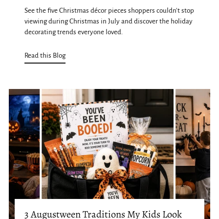
See the five Christmas décor pieces shoppers couldn't stop
viewing during Christmas in July and discover the holiday
decorating trends everyone loved.
Read this Blog
3 Augustween Traditions My Kids Look