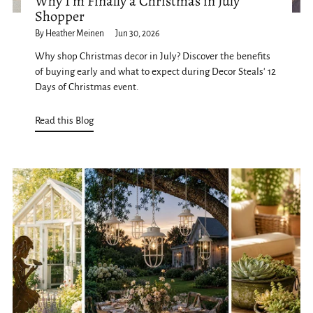
Why I'm Finally a Christmas in July
Shopper
By Heather Meinen
Jun 30, 2026
Why shop Christmas decor in July? Discover the benefits
of buying early and what to expect during Decor Steals' 12
Days of Christmas event.
Read this Blog