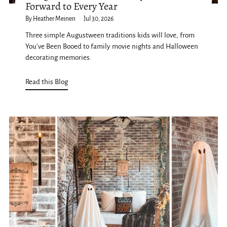
Forward to Every Year
By Heather Meinen
Jul 30, 2026
Three simple Augustween traditions kids will love, from
You've Been Booed to family movie nights and Halloween
decorating memories.
Read this Blog