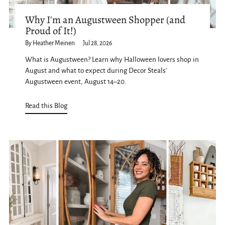
Why I'm an Augustween Shopper (and
Proud of It!)
By Heather Meinen
Jul 28, 2026
What is Augustween? Learn why Halloween lovers shop in
August and what to expect during Decor Steals'
Augustween event, August 14–20.
Read this Blog