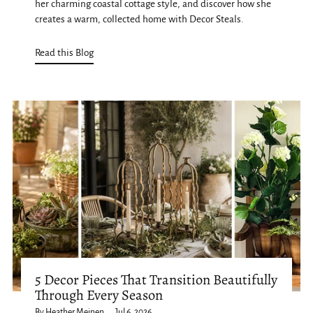
her charming coastal cottage style, and discover how she
creates a warm, collected home with Decor Steals.
Read this Blog
5 Decor Pieces That Transition Beautifully
Through Every Season
By Heather Meinen
Jul 6, 2026