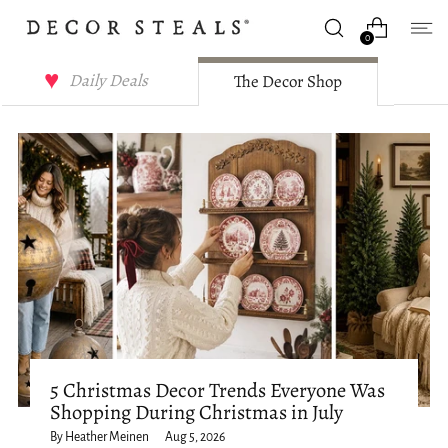
0
Decor Steals Journal
Daily Deals
The Decor Shop
5 Christmas Decor Trends Everyone Was
Shopping During Christmas in July
By Heather Meinen
Aug 5, 2026