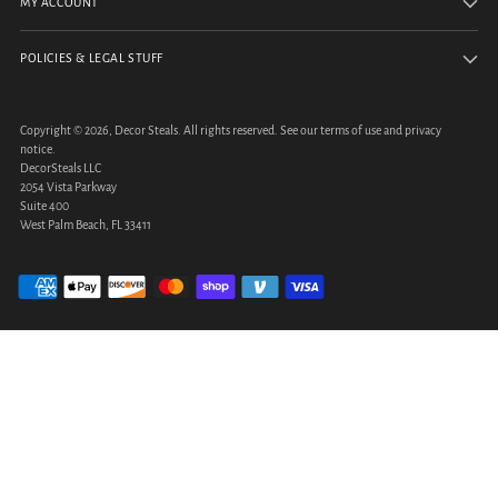
MY ACCOUNT
POLICIES & LEGAL STUFF
Copyright © 2026,
Decor Steals
. All rights reserved. See our terms of use and privacy
notice.
DecorSteals LLC
2054 Vista Parkway
Suite 400
West Palm Beach, FL 33411