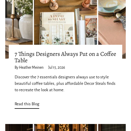
7 Things Designers Always Put on a Coffee
Table
By Heather Meinen
Jul 15, 2026
Discover the 7 essentials designers always use to style
beautiful coffee tables, plus affordable Decor Steals finds
to recreate the look at home.
Read this Blog