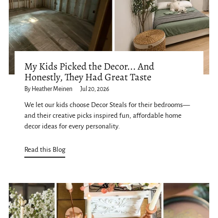
My Kids Picked the Decor... And
Honestly, They Had Great Taste
By Heather Meinen
Jul 20, 2026
We let our kids choose Decor Steals for their bedrooms—
and their creative picks inspired fun, affordable home
decor ideas for every personality.
Read this Blog