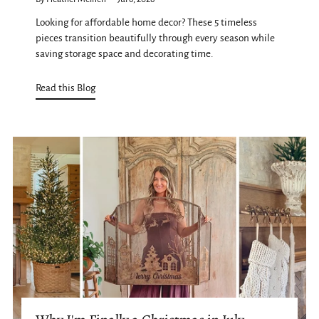
Looking for affordable home decor? These 5 timeless
pieces transition beautifully through every season while
saving storage space and decorating time.
Read this Blog