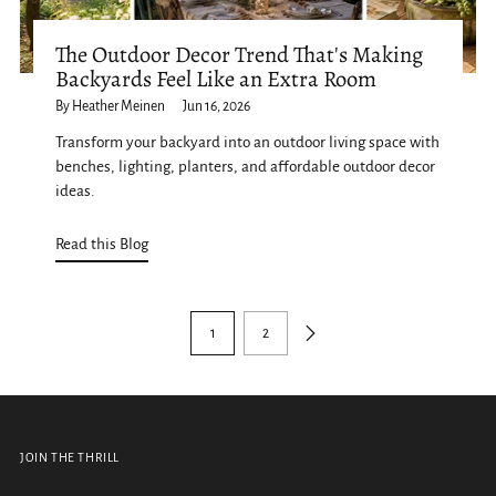
The Outdoor Decor Trend That's Making
Backyards Feel Like an Extra Room
By Heather Meinen
Jun 16, 2026
Transform your backyard into an outdoor living space with
benches, lighting, planters, and affordable outdoor decor
ideas.
Read this Blog
1
2
JOIN THE THRILL