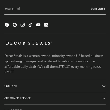
Your email
SUBSCRIBE
Decor Steals is a woman owned, minority owned US based business
specializing in unique and on-trend farmhouse home decor as
affordable daily deals (We call them
STEALS
) every morning 10:00
AM ET.
COMPANY
CUSTOMER SERVICE