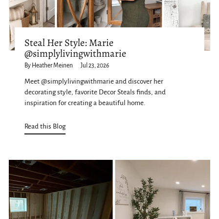
Steal Her Style: Marie
@simplylivingwithmarie
By Heather Meinen
Jul 23, 2026
Meet @simplylivingwithmarie and discover her
decorating style, favorite Decor Steals finds, and
inspiration for creating a beautiful home.
Read this Blog