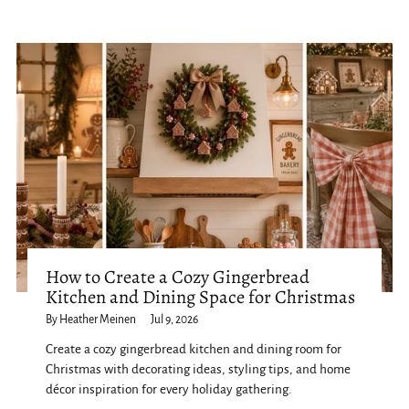
How to Create a Cozy Gingerbread
Kitchen and Dining Space for Christmas
By Heather Meinen
Jul 9, 2026
Create a cozy gingerbread kitchen and dining room for
Christmas with decorating ideas, styling tips, and home
décor inspiration for every holiday gathering.