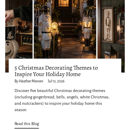
5 Christmas Decorating Themes to
Inspire Your Holiday Home
By Heather Meinen
Jul 13, 2026
Discover five beautiful Christmas decorating themes
(including gingerbread, bells, angels, white Christmas,
and nutcrackers) to inspire your holiday home this
season.
Read this Blog