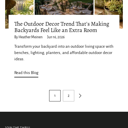
The Outdoor Decor Trend That's Making
Backyards Feel Like an Extra Room
By Heather Meinen
Jun 16, 2026
Transform your backyard into an outdoor living space with
benches, lighting, planters, and affordable outdoor decor
ideas.
Read this Blog
1
2
JOIN THE THRILL