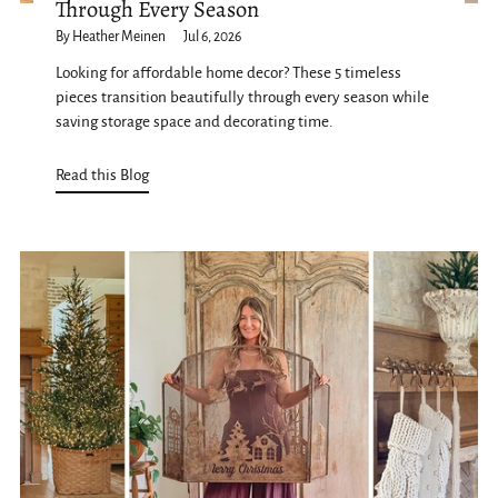
Through Every Season
By Heather Meinen
Jul 6, 2026
Looking for affordable home decor? These 5 timeless
pieces transition beautifully through every season while
saving storage space and decorating time.
Read this Blog