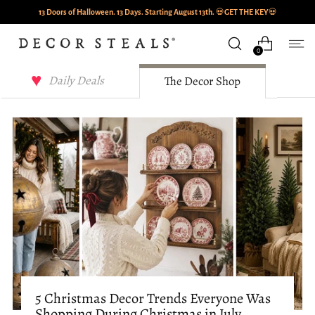
13 Doors of Halloween. 13 Days. Starting August 13th.
💀
GET THE KEY
💀
0
Decor Steals Journal
Daily Deals
The Decor Shop
5 Christmas Decor Trends Everyone Was
Shopping During Christmas in July