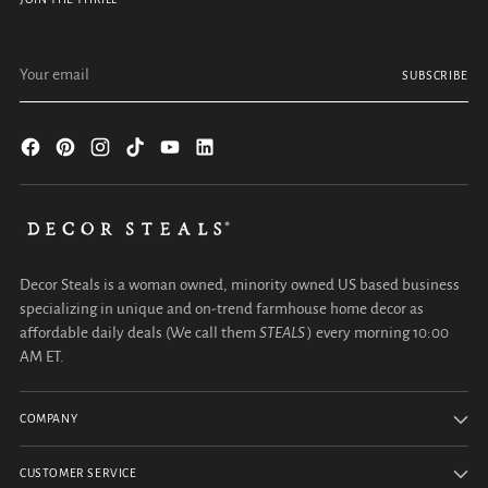
Your email
SUBSCRIBE
Decor Steals is a woman owned, minority owned US based business
specializing in unique and on-trend farmhouse home decor as
affordable daily deals (We call them
STEALS
) every morning 10:00
AM ET.
COMPANY
CUSTOMER SERVICE