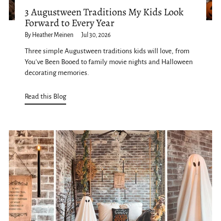
3 Augustween Traditions My Kids Look
Forward to Every Year
By Heather Meinen
Jul 30, 2026
Three simple Augustween traditions kids will love, from
You've Been Booed to family movie nights and Halloween
decorating memories.
Read this Blog