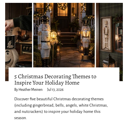
5 Christmas Decorating Themes to
Inspire Your Holiday Home
By Heather Meinen
Jul 13, 2026
Discover five beautiful Christmas decorating themes
(including gingerbread, bells, angels, white Christmas,
and nutcrackers) to inspire your holiday home this
season.