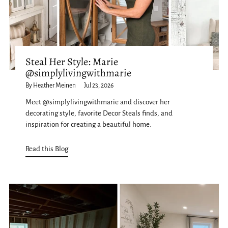
Steal Her Style: Marie
@simplylivingwithmarie
By Heather Meinen
Jul 23, 2026
Meet @simplylivingwithmarie and discover her
decorating style, favorite Decor Steals finds, and
inspiration for creating a beautiful home.
Read this Blog