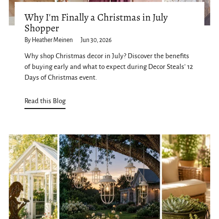
Why I'm Finally a Christmas in July
Shopper
By Heather Meinen
Jun 30, 2026
Why shop Christmas decor in July? Discover the benefits
of buying early and what to expect during Decor Steals' 12
Days of Christmas event.
Read this Blog