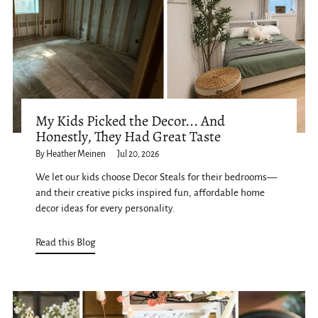
My Kids Picked the Decor... And
Honestly, They Had Great Taste
By Heather Meinen
Jul 20, 2026
We let our kids choose Decor Steals for their bedrooms—
and their creative picks inspired fun, affordable home
decor ideas for every personality.
Read this Blog