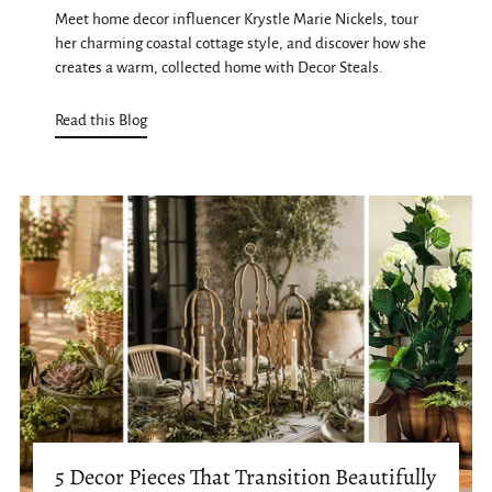
Meet home decor influencer Krystle Marie Nickels, tour
her charming coastal cottage style, and discover how she
creates a warm, collected home with Decor Steals.
Read this Blog
5 Decor Pieces That Transition Beautifully