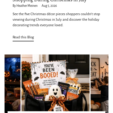
By Heather Meinen
Aug 5, 2026
See the five Christmas décor pieces shoppers couldn't stop
viewing during Christmas in July and discover the holiday
decorating trends everyone loved.
Read this Blog