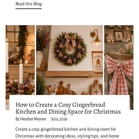
Read this Blog
How to Create a Cozy Gingerbread
Kitchen and Dining Space for Christmas
By Heather Meinen
Jul 9, 2026
Create a cozy gingerbread kitchen and dining room for
Christmas with decorating ideas, styling tips, and home