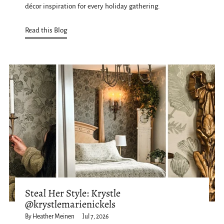
décor inspiration for every holiday gathering.
Read this Blog
Steal Her Style: Krystle
@krystlemarienickels
By Heather Meinen
Jul 7, 2026