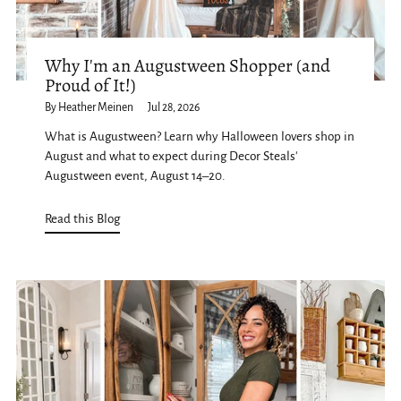
Why I'm an Augustween Shopper (and
Proud of It!)
By Heather Meinen
Jul 28, 2026
What is Augustween? Learn why Halloween lovers shop in
August and what to expect during Decor Steals'
Augustween event, August 14–20.
Read this Blog