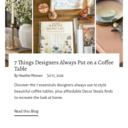
7 Things Designers Always Put on a Coffee
Table
By Heather Meinen
Jul 15, 2026
Discover the 7 essentials designers always use to style
beautiful coffee tables, plus affordable Decor Steals finds
to recreate the look at home.
Read this Blog