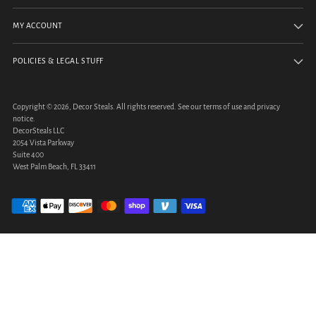
MY ACCOUNT
POLICIES & LEGAL STUFF
Copyright © 2026,
Decor Steals
. All rights reserved. See our terms of use and privacy
notice.
DecorSteals LLC
2054 Vista Parkway
Suite 400
West Palm Beach, FL 33411