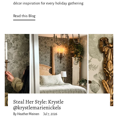
décor inspiration for every holiday gathering.
Read this Blog
Steal Her Style: Krystle
@krystlemarienickels
By Heather Meinen
Jul 7, 2026