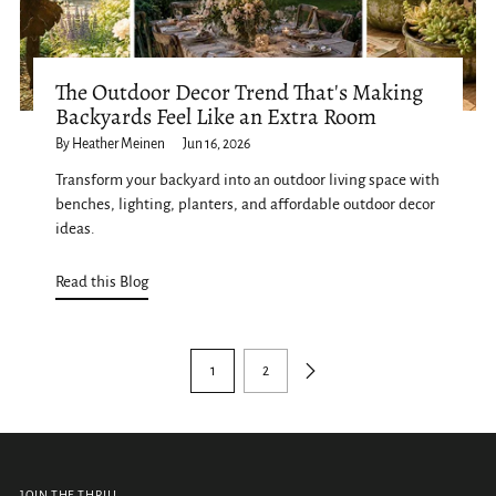
The Outdoor Decor Trend That's Making
Backyards Feel Like an Extra Room
By Heather Meinen
Jun 16, 2026
Transform your backyard into an outdoor living space with
benches, lighting, planters, and affordable outdoor decor
ideas.
Read this Blog
1
2
JOIN THE THRILL