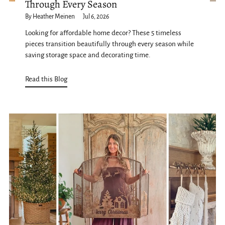
Through Every Season
By Heather Meinen
Jul 6, 2026
Looking for affordable home decor? These 5 timeless
pieces transition beautifully through every season while
saving storage space and decorating time.
Read this Blog