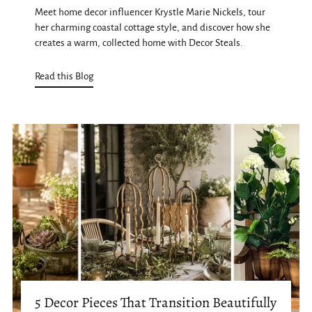
Meet home decor influencer Krystle Marie Nickels, tour
her charming coastal cottage style, and discover how she
creates a warm, collected home with Decor Steals.
Read this Blog
5 Decor Pieces That Transition Beautifully