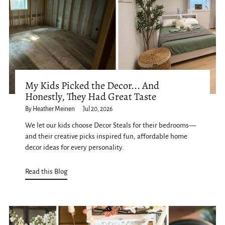
My Kids Picked the Decor... And
Honestly, They Had Great Taste
By Heather Meinen
Jul 20, 2026
We let our kids choose Decor Steals for their bedrooms—
and their creative picks inspired fun, affordable home
decor ideas for every personality.
Read this Blog