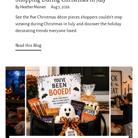
By Heather Meinen
Aug 5, 2026
See the five Christmas décor pieces shoppers couldn't stop
viewing during Christmas in July and discover the holiday
decorating trends everyone loved.
Read this Blog