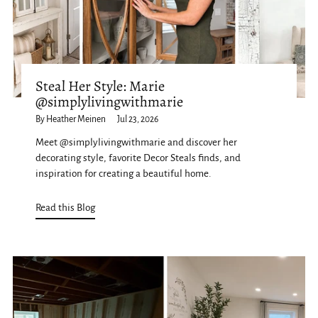
Steal Her Style: Marie
@simplylivingwithmarie
By Heather Meinen
Jul 23, 2026
Meet @simplylivingwithmarie and discover her
decorating style, favorite Decor Steals finds, and
inspiration for creating a beautiful home.
Read this Blog