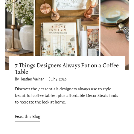
7 Things Designers Always Put on a Coffee
Table
By Heather Meinen
Jul 15, 2026
Discover the 7 essentials designers always use to style
beautiful coffee tables, plus affordable Decor Steals finds
to recreate the look at home.
Read this Blog