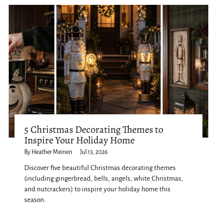
5 Christmas Decorating Themes to
Inspire Your Holiday Home
By Heather Meinen
Jul 13, 2026
Discover five beautiful Christmas decorating themes
(including gingerbread, bells, angels, white Christmas,
and nutcrackers) to inspire your holiday home this
season.