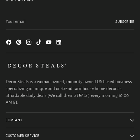
Your email
SUBSCRIBE
Decor Steals is a woman owned, minority owned US based business
specializing in unique and on-trend farmhouse home decor as
affordable daily deals (We call them
STEALS
) every morning 10:00
AM ET.
COMPANY
CUSTOMER SERVICE