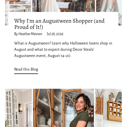
Why I'm an Augustween Shopper (and
Proud of It!)
By Heather Meinen
Jul 28, 2026
What is Augustween? Learn why Halloween lovers shop in
August and what to expect during Decor Steals'
Augustween event, August 14–20.
Read this Blog