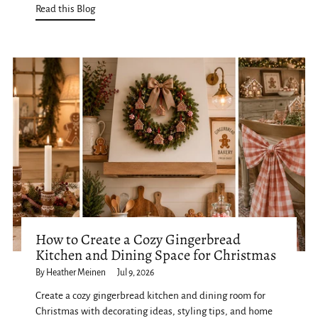
Read this Blog
How to Create a Cozy Gingerbread
Kitchen and Dining Space for Christmas
By Heather Meinen
Jul 9, 2026
Create a cozy gingerbread kitchen and dining room for
Christmas with decorating ideas, styling tips, and home