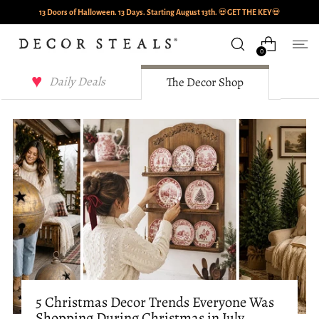
13 Doors of Halloween. 13 Days. Starting August 13th.
💀
GET THE KEY
💀
0
Decor Steals Journal
Daily Deals
The Decor Shop
5 Christmas Decor Trends Everyone Was
Shopping During Christmas in July