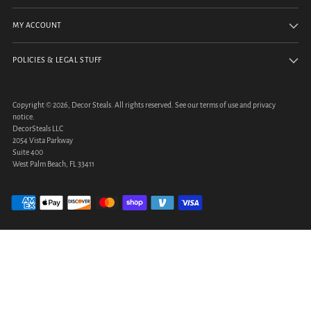
MY ACCOUNT
POLICIES & LEGAL STUFF
Copyright © 2026,
Decor Steals
. All rights reserved. See our terms of use and privacy
notice.
DecorSteals LLC
2054 Vista Parkway
Suite 400
West Palm Beach, FL 33411