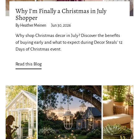
Why I'm Finally a Christmas in July
Shopper
By Heather Meinen
Jun 30, 2026
Why shop Christmas decor in July? Discover the benefits
of buying early and what to expect during Decor Steals' 12
Days of Christmas event.
Read this Blog