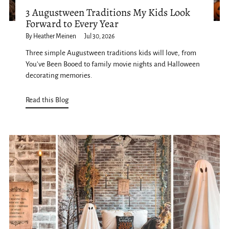
3 Augustween Traditions My Kids Look
Forward to Every Year
By Heather Meinen
Jul 30, 2026
Three simple Augustween traditions kids will love, from
You've Been Booed to family movie nights and Halloween
decorating memories.
Read this Blog