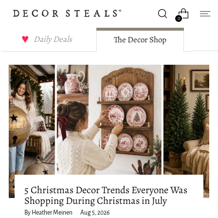
0
Decor Steals Journal
Daily Deals
The Decor Shop
5 Christmas Decor Trends Everyone Was
Shopping During Christmas in July
By Heather Meinen
Aug 5, 2026