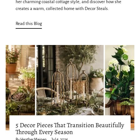
her charming coastal cottage style, and discover how she
creates a warm, collected home with Decor Steals.
Read this Blog
5 Decor Pieces That Transition Beautifully
Through Every Season
By Heather Meinen
Jul 6, 2026