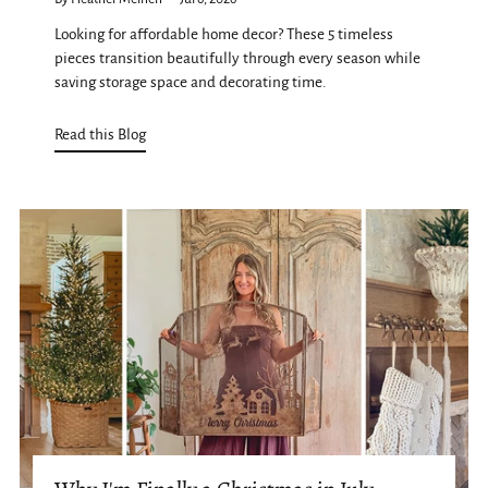
Looking for affordable home decor? These 5 timeless
pieces transition beautifully through every season while
saving storage space and decorating time.
Read this Blog