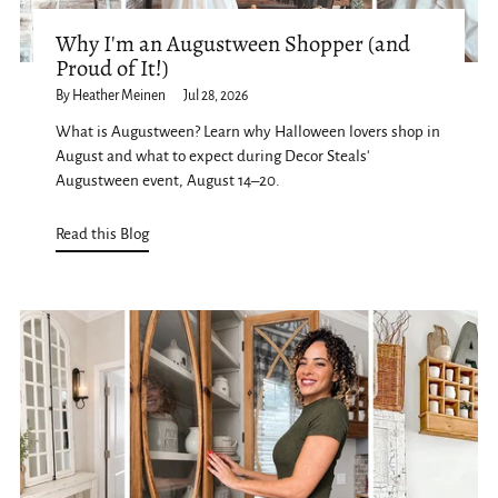
Why I'm an Augustween Shopper (and
Proud of It!)
By Heather Meinen
Jul 28, 2026
What is Augustween? Learn why Halloween lovers shop in
August and what to expect during Decor Steals'
Augustween event, August 14–20.
Read this Blog