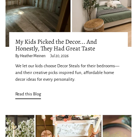
My Kids Picked the Decor... And
Honestly, They Had Great Taste
By Heather Meinen
Jul 20, 2026
We let our kids choose Decor Steals for their bedrooms—
and their creative picks inspired fun, affordable home
decor ideas for every personality.
Read this Blog