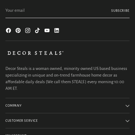
Your email
SUBSCRIBE
Decor Steals is a woman owned, minority owned US based business
specializing in unique and on-trend farmhouse home decor as
affordable daily deals (We call them
STEALS
) every morning 10:00
AM ET.
COMPANY
CUSTOMER SERVICE