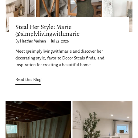
Steal Her Style: Marie
@simplylivingwithmarie
By Heather Meinen
Jul 23, 2026
Meet @simplylivingwithmarie and discover her
decorating style, favorite Decor Steals finds, and
inspiration for creating a beautiful home.
Read this Blog