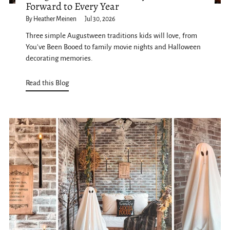
Forward to Every Year
By Heather Meinen
Jul 30, 2026
Three simple Augustween traditions kids will love, from
You've Been Booed to family movie nights and Halloween
decorating memories.
Read this Blog