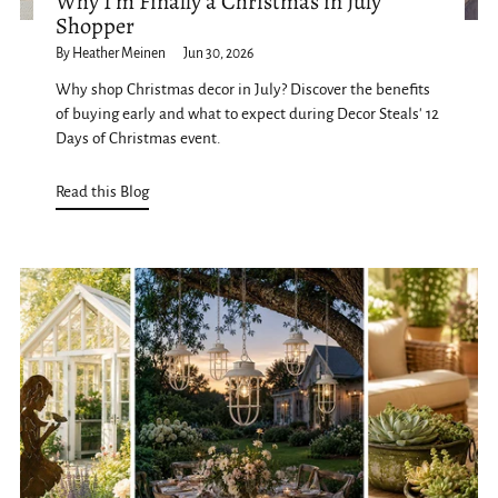
Why I'm Finally a Christmas in July
Shopper
By Heather Meinen
Jun 30, 2026
Why shop Christmas decor in July? Discover the benefits
of buying early and what to expect during Decor Steals' 12
Days of Christmas event.
Read this Blog