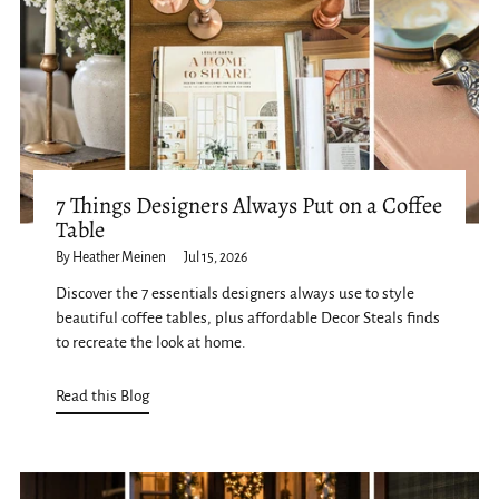
7 Things Designers Always Put on a Coffee
Table
By Heather Meinen
Jul 15, 2026
Discover the 7 essentials designers always use to style
beautiful coffee tables, plus affordable Decor Steals finds
to recreate the look at home.
Read this Blog