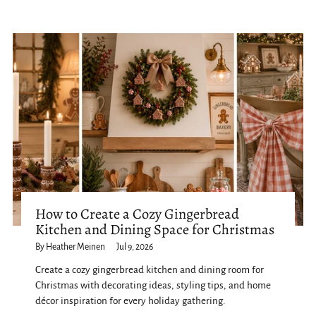
How to Create a Cozy Gingerbread
Kitchen and Dining Space for Christmas
By Heather Meinen
Jul 9, 2026
Create a cozy gingerbread kitchen and dining room for
Christmas with decorating ideas, styling tips, and home
décor inspiration for every holiday gathering.