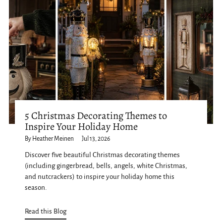
5 Christmas Decorating Themes to
Inspire Your Holiday Home
By Heather Meinen
Jul 13, 2026
Discover five beautiful Christmas decorating themes
(including gingerbread, bells, angels, white Christmas,
and nutcrackers) to inspire your holiday home this
season.
Read this Blog