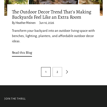
The Outdoor Decor Trend That's Making
Backyards Feel Like an Extra Room
By Heather Meinen
Jun 16, 2026
Transform your backyard into an outdoor living space with
benches, lighting, planters, and affordable outdoor decor
ideas.
Read this Blog
1
2
JOIN THE THRILL