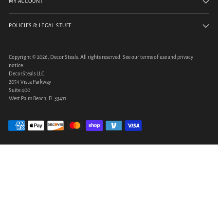
MY ACCOUNT
POLICIES & LEGAL STUFF
Copyright © 2026,
Decor Steals
. All rights reserved. See our terms of use and privacy
notice.
DecorSteals LLC
2054 Vista Parkway
Suite 400
West Palm Beach, FL 33411