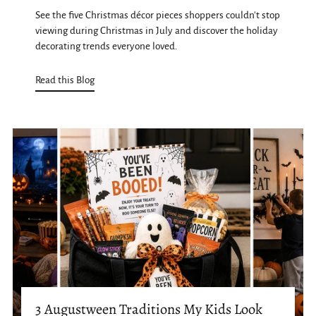
See the five Christmas décor pieces shoppers couldn't stop
viewing during Christmas in July and discover the holiday
decorating trends everyone loved.
Read this Blog
3 Augustween Traditions My Kids Look