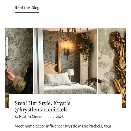
Read this Blog
Steal Her Style: Krystle
@krystlemarienickels
By Heather Meinen
Jul 7, 2026
Meet home decor influencer Krystle Marie Nickels, tour