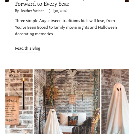
Forward to Every Year
By Heather Meinen
Jul 30, 2026
Three simple Augustween traditions kids will love, from
You've Been Booed to family movie nights and Halloween
decorating memories.
Read this Blog