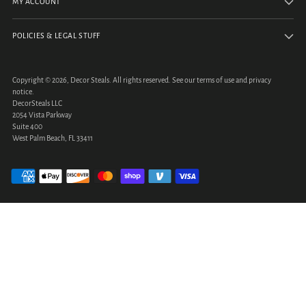
MY ACCOUNT
POLICIES & LEGAL STUFF
Copyright © 2026,
Decor Steals
. All rights reserved. See our terms of use and privacy
notice.
DecorSteals LLC
2054 Vista Parkway
Suite 400
West Palm Beach, FL 33411