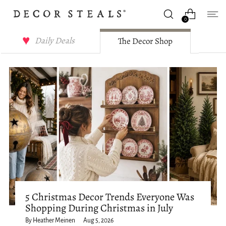
0
Decor Steals Journal
Daily Deals
The Decor Shop
5 Christmas Decor Trends Everyone Was
Shopping During Christmas in July
By Heather Meinen
Aug 5, 2026