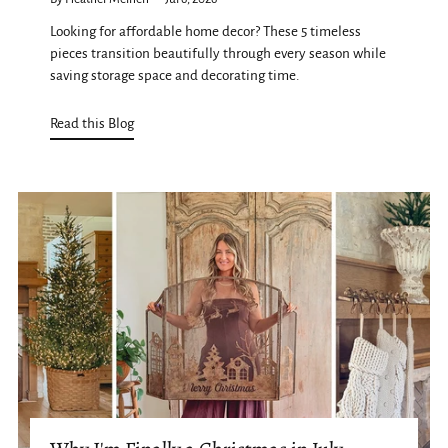
Looking for affordable home decor? These 5 timeless
pieces transition beautifully through every season while
saving storage space and decorating time.
Read this Blog