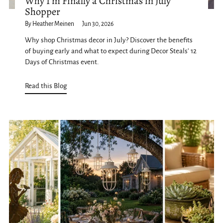
Why I'm Finally a Christmas in July
Shopper
By Heather Meinen
Jun 30, 2026
Why shop Christmas decor in July? Discover the benefits
of buying early and what to expect during Decor Steals' 12
Days of Christmas event.
Read this Blog