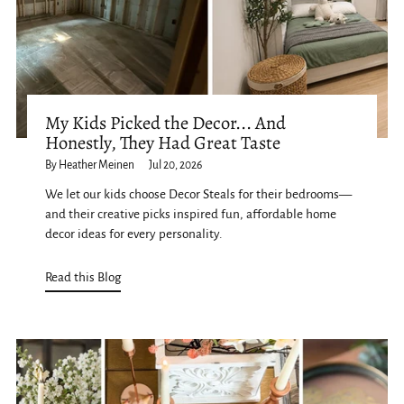
My Kids Picked the Decor... And
Honestly, They Had Great Taste
By Heather Meinen
Jul 20, 2026
We let our kids choose Decor Steals for their bedrooms—
and their creative picks inspired fun, affordable home
decor ideas for every personality.
Read this Blog