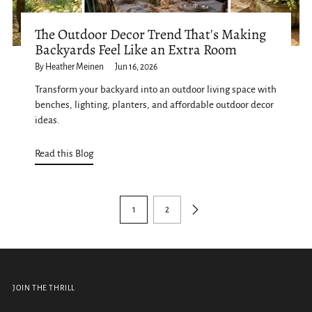
The Outdoor Decor Trend That's Making
Backyards Feel Like an Extra Room
By Heather Meinen
Jun 16, 2026
Transform your backyard into an outdoor living space with
benches, lighting, planters, and affordable outdoor decor
ideas.
Read this Blog
1
2
JOIN THE THRILL