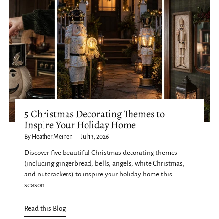
5 Christmas Decorating Themes to
Inspire Your Holiday Home
By Heather Meinen
Jul 13, 2026
Discover five beautiful Christmas decorating themes
(including gingerbread, bells, angels, white Christmas,
and nutcrackers) to inspire your holiday home this
season.
Read this Blog