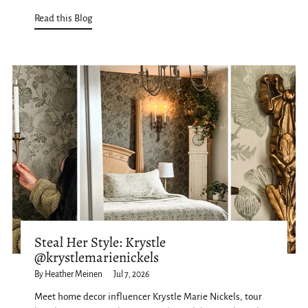
Read this Blog
Steal Her Style: Krystle
@krystlemarienickels
By Heather Meinen
Jul 7, 2026
Meet home decor influencer Krystle Marie Nickels, tour