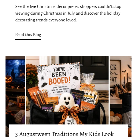
See the five Christmas décor pieces shoppers couldn't stop
viewing during Christmas in July and discover the holiday
decorating trends everyone loved.
Read this Blog
3 Augustween Traditions My Kids Look