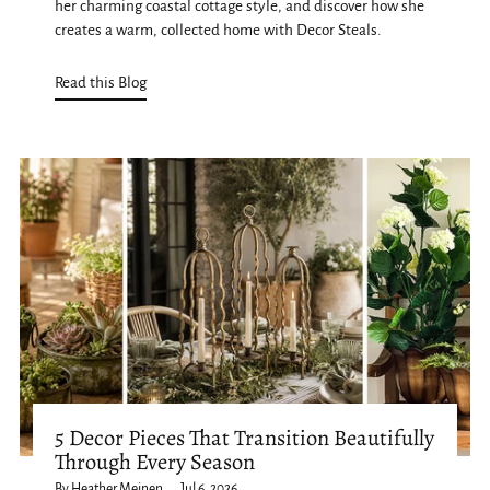
her charming coastal cottage style, and discover how she
creates a warm, collected home with Decor Steals.
Read this Blog
5 Decor Pieces That Transition Beautifully
Through Every Season
By Heather Meinen
Jul 6, 2026