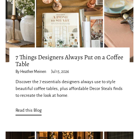
7 Things Designers Always Put on a Coffee
Table
By Heather Meinen
Jul 15, 2026
Discover the 7 essentials designers always use to style
beautiful coffee tables, plus affordable Decor Steals finds
to recreate the look at home.
Read this Blog