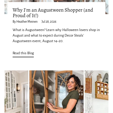
Why I'm an Augustween Shopper (and
Proud of It!)
By Heather Meinen
Jul 28, 2026
What is Augustween? Learn why Halloween lovers shop in
August and what to expect during Decor Steals'
Augustween event, August 14–20.
Read this Blog