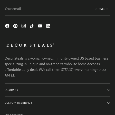
Your email
SUBSCRIBE
Decor Steals is a woman owned, minority owned US based business
specializing in unique and on-trend farmhouse home decor as
affordable daily deals (We call them
STEALS
) every morning 10:00
AM ET.
COMPANY
CUSTOMER SERVICE