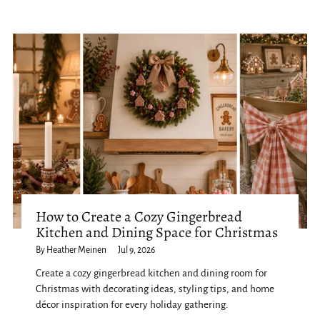
How to Create a Cozy Gingerbread
Kitchen and Dining Space for Christmas
By Heather Meinen
Jul 9, 2026
Create a cozy gingerbread kitchen and dining room for
Christmas with decorating ideas, styling tips, and home
décor inspiration for every holiday gathering.