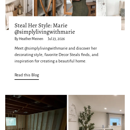
Steal Her Style: Marie
@simplylivingwithmarie
By Heather Meinen
Jul 23, 2026
Meet @simplylivingwithmarie and discover her
decorating style, favorite Decor Steals finds, and
inspiration for creating a beautiful home.
Read this Blog